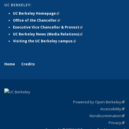
UC BERKELEY:
UC Berkeley Homepage
(link is external)
Office of the Chancellor
(link is external)
Executive Vice Chancellor & Provost
(link is external)
UC Berkeley News (Media Relations)
(link is external)
Visiting the UC Berkeley campus
(link is external)
Home
Credits
Powered by Open Berkeley
(link
Accessibility
exte
Sta
(link
Nondiscrimination
exte
Poli
(link
Privacy
Sta
exte
Sta
(link