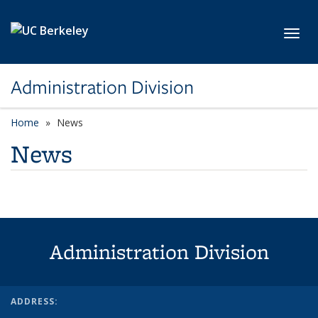
Skip to main content
Toggl
Administration Division
Home
News
News
Administration Division
ADDRESS: