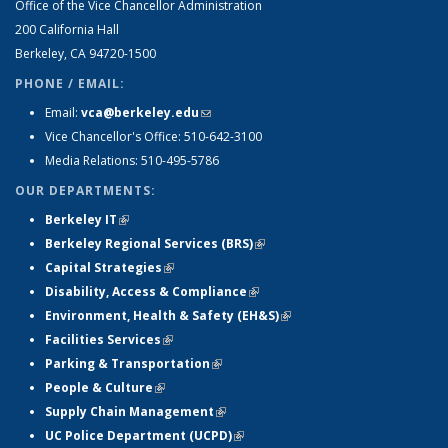
Office of the Vice Chancellor Administration
200 California Hall
Berkeley, CA 94720-1500
PHONE / EMAIL:
Email:
vca@berkeley.edu
(link sends e-mail)
Vice Chancellor's Office: 510-642-3100
Media Relations: 510-495-5786
OUR DEPARTMENTS:
Berkeley IT
(link is external)
Berkeley Regional Services (BRS)
(link is external)
Capital Strategies
(link is external)
Disability, Access & Compliance
(link is external)
Environment, Health & Safety (EH&S)
(link is external)
Facilities Services
(link is external)
Parking & Transportation
(link is external)
People & Culture
(link is external)
Supply Chain Management
(link is external)
UC Police Department (UCPD)
(link is external)