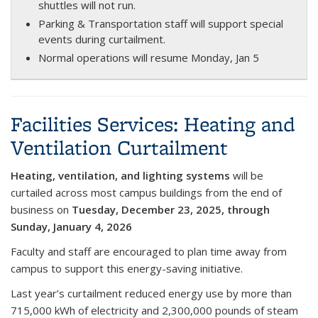
shuttles will not run.
Parking & Transportation staff will support special
events during curtailment.
Normal operations will resume Monday, Jan 5
Facilities Services: Heating and
Ventilation Curtailment
Heating, ventilation, and lighting systems
will be
curtailed across most campus buildings from the
end of
business on
Tuesday, December 23, 2025
, through
Sunday, January 4, 2026
Faculty and staff are encouraged to plan time away from
campus to support this energy-saving initiative.
Last year’s curtailment reduced energy use by more than
715,000 kWh of electricity and 2,300,000 pounds of steam