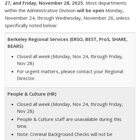
27, and Friday, November 28, 2025.
Most departments
within the Administrative Division
will be open
Monday,
November 24, through Wednesday, November 26, unless
specifically noted below:
Berkeley Regional Services (ERSO, BEST, ProS, SHARE,
BEARS)
Closed all week (Monday, Nov 24, through Friday,
Nov 28)
For urgent matters, please contact your Regional
Director.
People & Culture (HR)
Closed all week (Monday, Nov 24, through Friday,
Nov 28)
People & Culture staff are unavailable during this
time.
Note: Criminal Background Checks will not be