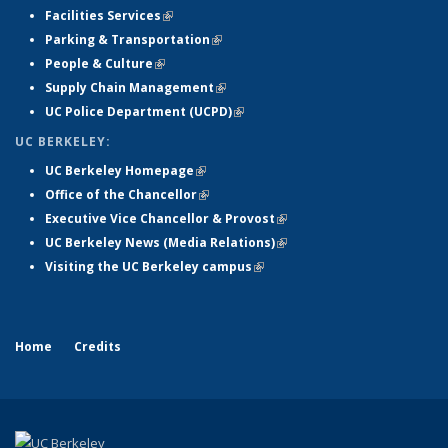
Facilities Services
(link is external)
Parking & Transportation
(link is external)
People & Culture
(link is external)
Supply Chain Management
(link is external)
UC Police Department (UCPD)
(link is external)
UC BERKELEY:
UC Berkeley Homepage
(link is external)
Office of the Chancellor
(link is external)
Executive Vice Chancellor & Provost
(link is external)
UC Berkeley News (Media Relations)
(link is external)
Visiting the UC Berkeley campus
(link is external)
Home
Credits