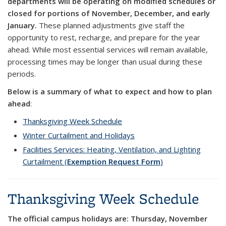
departments will be operating on
modified schedules or
closed for portions of November, December, and early
January.
These planned adjustments give staff the
opportunity to rest, recharge, and prepare for the year
ahead. While most essential services will remain available,
processing times may be longer than usual during these
periods.
Below is a summary of what to expect and how to plan
ahead
:
Thanksgiving Week Schedule
Winter Curtailment and Holidays
Facilities Services: Heating, Ventilation, and Lighting
Curtailment (
Exemption Request Form
)
Thanksgiving Week Schedule
The official campus holidays are: Thursday, November