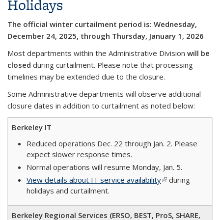
Holidays
The official winter curtailment period is: Wednesday,
December 24, 2025, through Thursday, January 1, 2026
Most departments within the Administrative Division
will be
closed
during curtailment. Please note that processing
timelines may be extended due to the closure.
Some Administrative departments will observe additional
closure dates in addition to curtailment as noted below:
Berkeley IT
Reduced operations Dec. 22 through Jan. 2. Please
expect slower response times.
Normal operations will resume Monday, Jan. 5.
View details about IT service availability
(link is external)
during
holidays and curtailment.
Berkeley Regional Services (ERSO, BEST, ProS, SHARE,