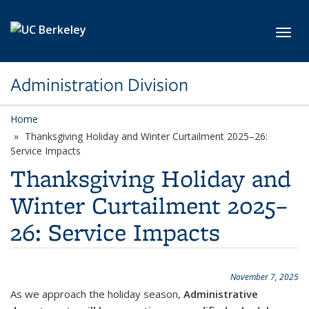
Skip to main content
Toggl
Administration Division
Home
Thanksgiving Holiday and Winter Curtailment 2025–26:
Service Impacts
Thanksgiving Holiday and
Winter Curtailment 2025–
26: Service Impacts
November 7, 2025
As we approach the holiday season,
Administrative