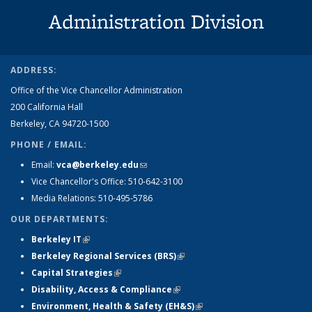
Administration Division
ADDRESS:
Office of the Vice Chancellor Administration
200 California Hall
Berkeley, CA 94720-1500
PHONE / EMAIL:
Email:
vca@berkeley.edu
(link sends e-mail)
Vice Chancellor's Office: 510-642-3100
Media Relations: 510-495-5786
OUR DEPARTMENTS:
Berkeley IT
(link is external)
Berkeley Regional Services (BRS)
(link is external)
Capital Strategies
(link is external)
Disability, Access & Compliance
(link is external)
Environment, Health & Safety (EH&S)
(link is external)