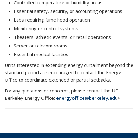
Controlled temperature or humidity areas
Essential safety, security, or accounting operations
Labs requiring fume hood operation
Monitoring or control systems
Theaters, athletic events, or retail operations
Server or telecom rooms
Essential medical facilities
Units interested in extending energy curtailment beyond the
standard period are encouraged to contact the Energy
Office to coordinate extended or partial setbacks.
For any questions or concerns, please contact the UC
Berkeley Energy Office:
energyoffice@berkeley.edu
(link
sends e-
mail)