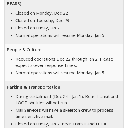
BEARS)
Closed on Monday, Dec 22
Closed on Tuesday, Dec 23
Closed on Friday, Jan 2
Normal operations will resume Monday, Jan 5
People & Culture
Reduced operations Dec 22 through Jan 2. P
lease
expect slower response times.
Normal operations will resume Monday, Jan 5
Parking & Transportation
During curtailment (Dec 24 - Jan 1), Bear Transit and
LOOP shuttles will not run.
Mail Services will have a skeleton crew to process
time sensitive mail.
Closed on Friday, Jan 2. Bear Transit and LOOP