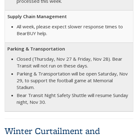
processed this week.
Supply Chain Management
All week, please expect slower response times to
BearBUY help.
Parking & Transportation
Closed (Thursday, Nov 27 & Friday, Nov 28). Bear
Transit will not run on these days.
Parking & Transportation will be open Saturday, Nov
29, to support the football game at Memorial
Stadium.
Bear Transit Night Safety Shuttle will resume Sunday
night, Nov 30.
Winter Curtailment and