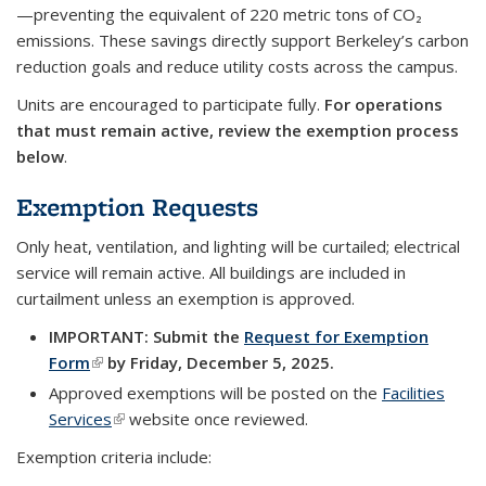
—preventing the equivalent of 220 metric tons of CO₂
emissions. These savings directly support Berkeley’s carbon
reduction goals and reduce utility costs across the campus.
Units are encouraged to participate fully.
For operations
that must remain active, review the exemption process
below
.
Exemption Requests
Only
heat
,
ventilation
, and
lighting
will be curtailed; electrical
service will remain active.
All buildings are included in
curtailment unless an exemption is approved.
IMPORTANT: Submit the
Request for Exemption
Form
(link is external)
by Friday, December 5, 2025.
Approved exemptions will be posted on the
Facilities
Services
(link is external)
website once reviewed.
Exemption criteria include: