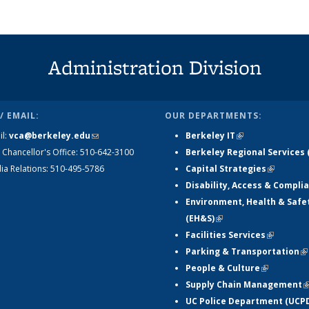
Administration Division
/ EMAIL:
OUR DEPARTMENTS:
il:
vca@berkeley.edu
(link sends e-
Berkeley IT
(link is external)
 Chancellor's Office: 510-642-3100
mail)
Berkeley Regional Services 
ia Relations: 510-495-5786
Capital Strategies
(link is e
Disability, Access & Compli
Environment, Health & Safe
(EH&S)
(link is external)
Facilities Services
(link is e
Parking & Transportation
(l
People & Culture
(link is ext
ex
Supply Chain Management
(
UC Police Department (UCP
e