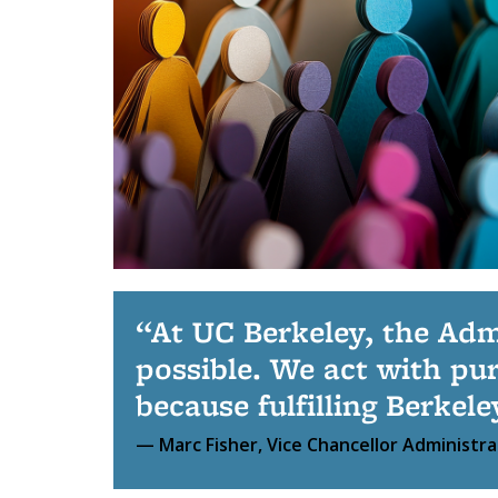
At UC Berkeley, the Adm
possible. We act with pu
because fulfilling Berkel
Marc Fisher, Vice Chancellor Administra