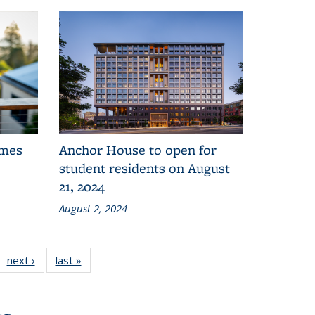
omes
Anchor House to open for
student residents on August
21, 2024
August 2, 2024
1
next ›
of 11
Administration
last »
Administration
ation
ministration
Division:
Division:
n:
Division:
News
News
s
News