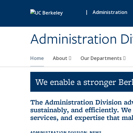
Skip to main content
|
Administration
Administration Di
Home
About
Our Departments
We enable a stronger Berk
The Administration Division adv
sustainably, and efficiently. W
services, and expertise that ma
ADMINISTRATION DIVISION: NEWS