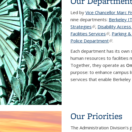
Our Departmen
Led by
Vice Chancellor Marc F
nine departments:
Berkeley I
Strategies
(link is external)
,
Disability Acces
Facilities Services
(link is exter
,
Parking &
Police Department
(link is exte
.
Each department has its own 
human resources to facilities 
Together, they operate as
On
purpose: to enhance campus li
services that enable Berkeley 
Our Priorities
The Administration Division’s 