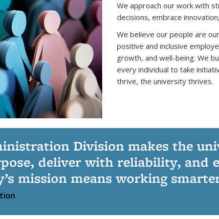
We approach our work with str
decisions, embrace innovation
We believe our people are our
positive and inclusive employ
growth, and well-being. We bu
every individual to take initia
thrive, the university thrives.
inistration Division makes the uni
rpose, deliver with reliability, an
ey’s mission means working smarter
tion