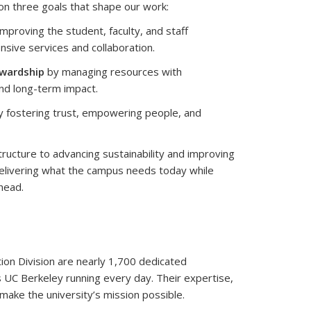
on three goals that shape our work:
mproving the student, faculty, and staff
sive services and collaboration.
ewardship
by managing resources with
and long-term impact.
 fostering trust, empowering people, and
structure to advancing sustainability and improving
elivering what the campus needs today while
head.
tion Division are nearly 1,700 dedicated
C Berkeley running every day. Their expertise,
 make the university’s mission possible.