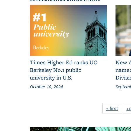
Times Higher Ed ranks UC
New A
Berkeley No.1 public
named
university in U.S.
Divisi
October 10, 2024
Septemb
« first
Admini
‹ 
Div
N