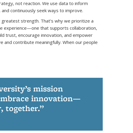
ategy, not reaction. We use data to inform
, and continuously seek ways to improve.
 greatest strength. That’s why we prioritize a
ee experience—one that supports collaboration,
ild trust, encourage innovation, and empower
tive and contribute meaningfully. When our people
versity’s mission
d embrace innovation—
, together.