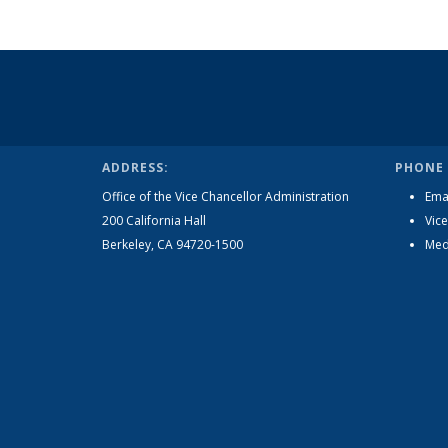
ADDRESS:
PHONE 
Office of the Vice Chancellor Administration
Ema
200 California Hall
Vice
Berkeley, CA 94720-1500
Med