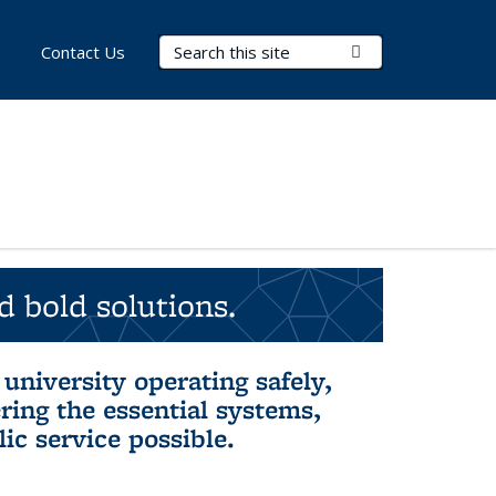
Search Terms
Submit Search
Contact Us
d bold solutions.
university operating safely,
ring the essential systems,
ic service possible.