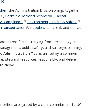
ts
isher
, the Administration Division brings together
T
(link is external)
,
Berkeley Regional Services
(link is external)
,
Capital
s & Compliance
(link is external)
,
Environment, Health & Safety
(link is
,
nal)
 Transportation
(link is external)
,
People & Culture
(link is external)
, and the
external)
UC
rnal)
specialized focus—ranging from technology and
management, public safety, and strategic planning.
e Administration Team
, unified by a common
fe, steward resources responsibly, and deliver
to thrive.
priorities are guided by a clear commitment to UC