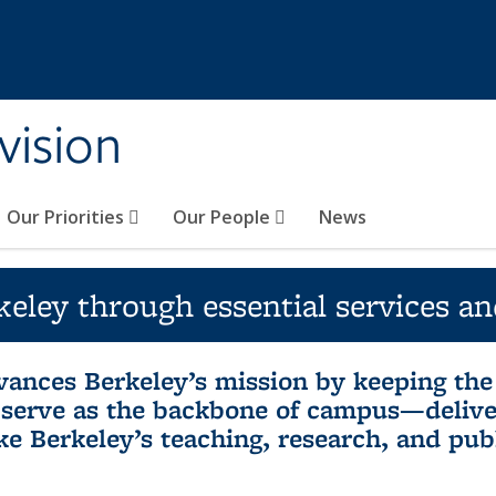
vision
Our Priorities
Our People
News
eley through essential services an
ances Berkeley’s mission by keeping the 
e serve as the backbone of campus—delive
ke Berkeley’s teaching, research, and publ