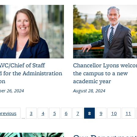
VC/Chief of Staff
Chancellor Lyons welc
 for the Administration
the campus to a new
on
academic year
er 26, 2024
August 28, 2024
stration
previous
Administration
3
4
of 11
5
of 11
6
of 11
7
of 11
8
of 11
9
of 11
10
of 11
11
of 1
…
ision:
Division:
Administration
Administration
Administration
Administration
Administration
Administration
Administration
Administr
Ad
ews
News
Division:
Division:
Division:
Division:
Division:
Division: News
Division:
Divisio
News
News
News
News
News
(Current page)
News
New