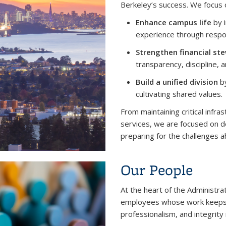
Berkeley’s success. We focus 
Enhance campus life
by i
experience through respon
Strengthen financial st
transparency, discipline, 
Build a unified division
by
cultivating shared values.
From maintaining critical infra
services, we are focused on d
preparing for the challenges a
Our People
At the heart of the Administra
employees whose work keeps U
professionalism, and integrity