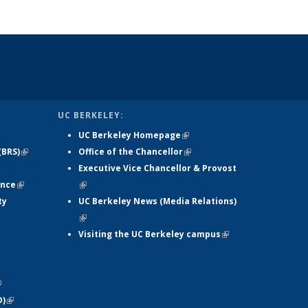
UC BERKELEY:
UC Berkeley Homepage
(link is
(BRS)
(link is
Office of the Chancellor
external)
(link is
xternal)
external)
Executive Vice Chancellor & Provost
external)
ance
(link is
(link is external)
ty
external)
UC Berkeley News (Media Relations)
(link is external)
xternal)
Visiting the UC Berkeley campus
(link is
ink is
external)
ernal)
ternal)
link is
D)
xternal)
(link is